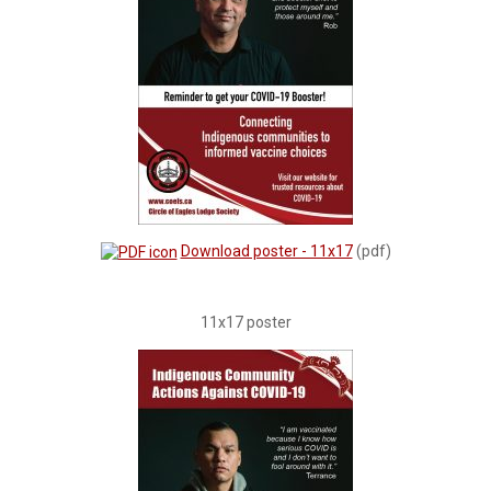
Download poster - 11x17
(pdf)
11x17 poster