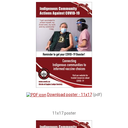
Download poster - 11x17
(pdf)
11x17 poster