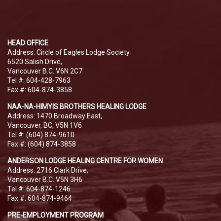
HEAD OFFICE
Address: Circle of Eagles Lodge Society
6520 Salish Drive,
Vancouver B.C. V6N 2C7
Tel #: 604-428-7963
Fax #: 604-874-3858
NAA-NA-HIMYIS BROTHERS HEALING LODGE
Address: 1470 Broadway East,
Vancouver, BC, V5N 1V6
Tel #: (604) 874-9610
Fax #: (604) 874-3858
ANDERSON LODGE HEALING CENTRE FOR WOMEN
Address: 2716 Clark Drive,
Vancouver B.C. V5N 3H6
Tel #: 604-874-1246
Fax #: 604-874-9464
PRE-EMPLOYMENT PROGRAM