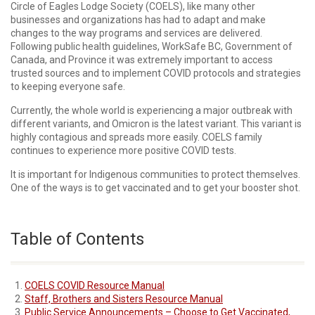
Circle of Eagles Lodge Society (COELS), like many other
businesses and organizations has had to adapt and make
changes to the way programs and services are delivered.
Following public health guidelines, WorkSafe BC, Government of
Canada, and Province it was extremely important to access
trusted sources and to implement COVID protocols and strategies
to keeping everyone safe.
Currently, the whole world is experiencing a major outbreak with
different variants, and Omicron is the latest variant. This variant is
highly contagious and spreads more easily. COELS family
continues to experience more positive COVID tests.
It is important for Indigenous communities to protect themselves.
One of the ways is to get vaccinated and to get your booster shot.
Table of Contents
COELS COVID Resource Manual
Staff, Brothers and Sisters Resource Manual
Public Service Announcements – Choose to Get Vaccinated,