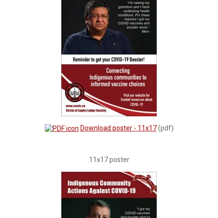
Download poster - 11x17
(pdf)
11x17 poster