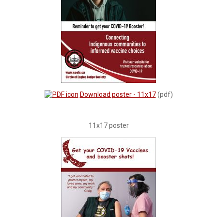
Download poster - 11x17
(pdf)
11x17 poster