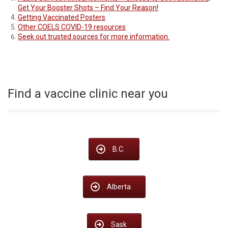
Get Your Booster Shots – Find Your Reason!
Getting Vaccinated Posters
Other COELS COVID-19 resources
Seek out trusted sources for more information.
Find a vaccine clinic near you
B.C.
Alberta
Sask