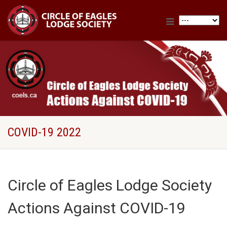
COVID-19 2022
Circle of Eagles Lodge Society
Actions Against COVID-19