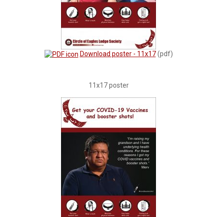
Download poster - 11x17
(pdf)
11x17 poster