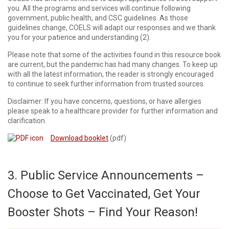
you. All the programs and services will continue following
government, public health, and CSC guidelines. As those
guidelines change, COELS will adapt our responses and we thank
you for your patience and understanding (2).
Please note that some of the activities found in this resource book
are current, but the pandemic has had many changes. To keep up
with all the latest information, the reader is strongly encouraged
to continue to seek further information from trusted sources.
Disclaimer: If you have concerns, questions, or have allergies
please speak to a healthcare provider for further information and
clarification.
Download booklet
(pdf)
3. Public Service Announcements –
Choose to Get Vaccinated, Get Your
Booster Shots – Find Your Reason!