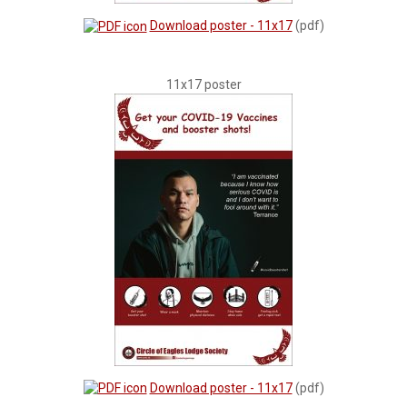
Download poster - 11x17
(pdf)
11x17 poster
Download poster - 11x17
(pdf)