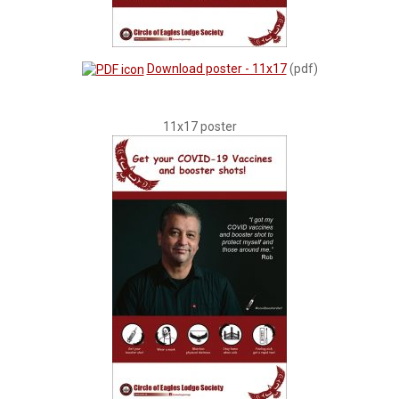
Download poster - 11x17
(pdf)
11x17 poster