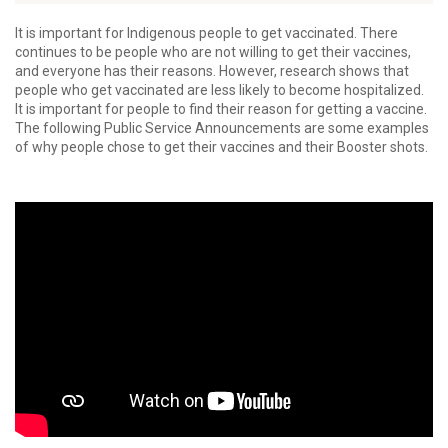
It is important for Indigenous people to get vaccinated. There
continues to be people who are not willing to get their vaccines,
and everyone has their reasons. However, research shows that
people who get vaccinated are less likely to become hospitalized.
It is important for people to find their reason for getting a vaccine.
The following Public Service Announcements are some examples
of why people chose to get their vaccines and their Booster shots.