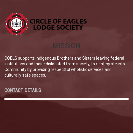
MISSION
COELS supports Indigenous Brothers and Sisters leaving federal
institutions and those dislocated from society, to reintegrate into
Community by providing respectful wholistic services and
culturally safe spaces.
CONTACT DETAILS