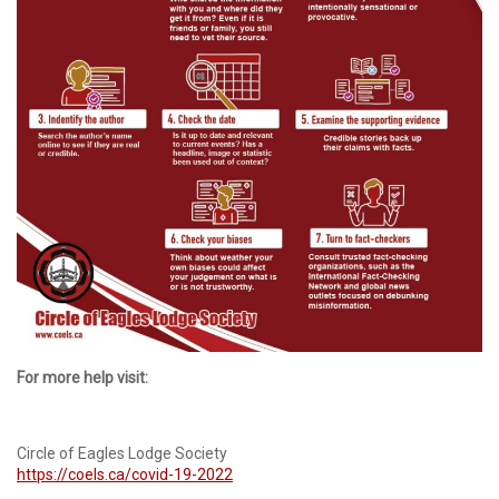
For more help visit:
Circle of Eagles Lodge Society
https://coels.ca/covid-19-2022