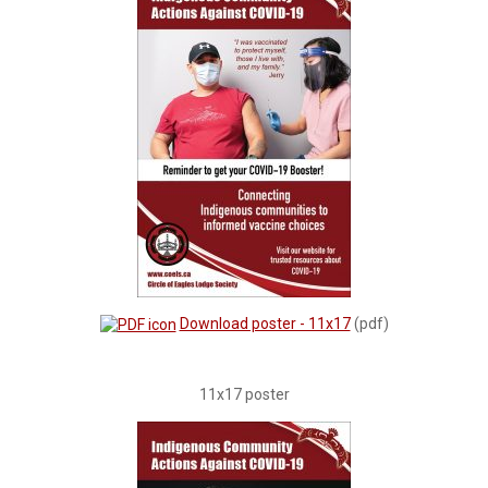
Download poster - 11x17
(pdf)
11x17 poster