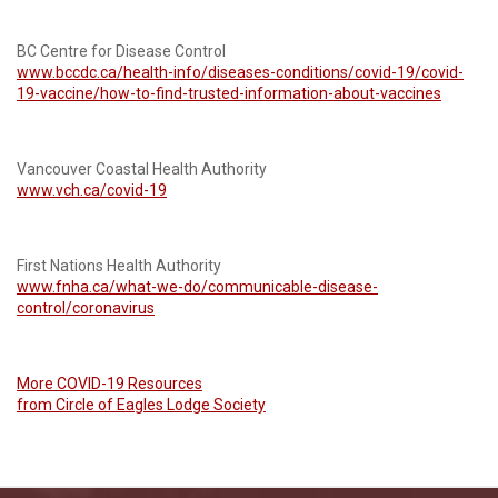
BC Centre for Disease Control
www.bccdc.ca/health-info/diseases-conditions/covid-19/covid-
19-vaccine/how-to-find-trusted-information-about-vaccines
Vancouver Coastal Health Authority
www.vch.ca/covid-19
First Nations Health Authority
www.fnha.ca/what-we-do/communicable-disease-
control/coronavirus
More COVID-19 Resources
from Circle of Eagles Lodge Society