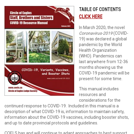
TABLE OF CONTENTS
CLICK HERE
In March 2020, the novel
Coronavirus-2019
(COVID-
19) was declared a global
pandemic by the World
Health Organization
(WHO). Pandemics can
last anywhere from 12-36
months showing us the
COVID-19 pandemic will be
present for some time.
This manual includes
resources and
considerations for the
continued response to COVID-19. Included in this manual is a
description of what COVID-19 is, information to maintain safety,
information about the COVID-19 vaccines, including booster shots,
and up to date provincial protocols and guidelines.
COELS has and will continue to adapt approaches to best support