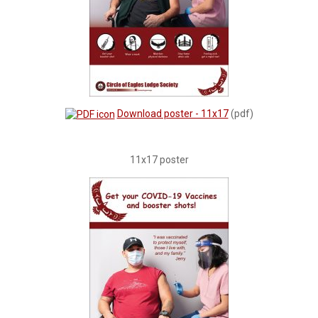
Download poster - 11x17
(pdf)
11x17 poster