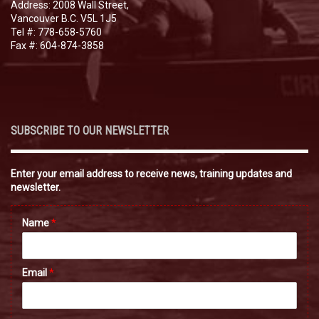
Address: 2008 Wall Street,
Vancouver B.C. V5L 1J5
Tel #: 778-658-5760
Fax #: 604-874-3858
SUBSCRIBE TO OUR NEWSLETTER
Enter your email address to receive news, training updates and
newsletter.
Name
*
Email
*