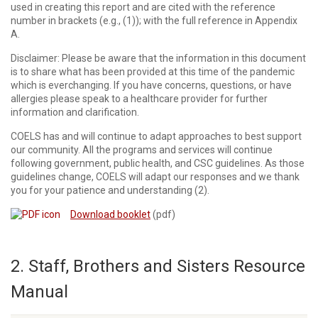
used in creating this report and are cited with the reference
number in brackets (e.g., (1)); with the full reference in Appendix
A.
Disclaimer: Please be aware that the information in this document
is to share what has been provided at this time of the pandemic
which is everchanging. If you have concerns, questions, or have
allergies please speak to a healthcare provider for further
information and clarification.
COELS has and will continue to adapt approaches to best support
our community. All the programs and services will continue
following government, public health, and CSC guidelines. As those
guidelines change, COELS will adapt our responses and we thank
you for your patience and understanding (2).
Download booklet
(pdf)
2. Staff, Brothers and Sisters Resource
Manual