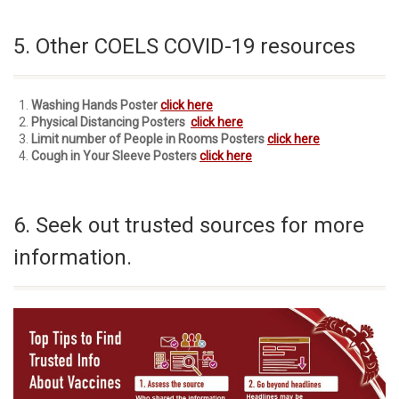
5. Other COELS COVID-19 resources
Washing Hands Poster
click here
Physical Distancing Posters
click here
Limit number of People in Rooms Posters
click here
Cough in Your Sleeve Posters
click here
6. Seek out trusted sources for more
information.