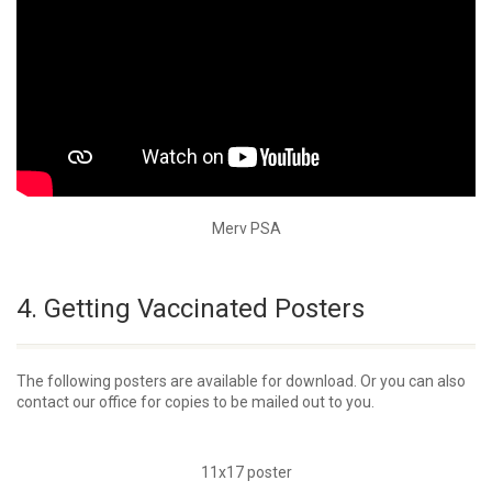
Merv PSA
4. Getting Vaccinated Posters
The following posters are available for download. Or you can also
contact our office for copies to be mailed out to you.
11x17 poster