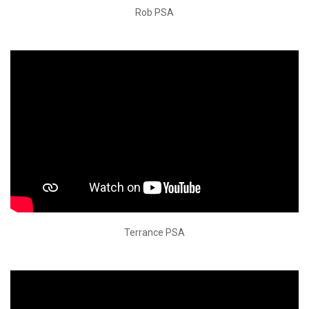
Rob PSA
Terrance PSA