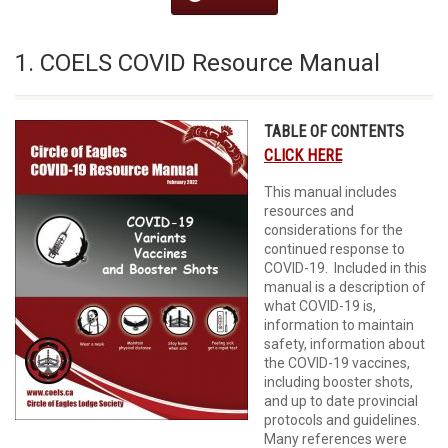
1. COELS COVID Resource Manual
TABLE OF CONTENTS
CLICK HERE
This manual includes
resources and
considerations for the
continued response to
COVID-19. Included in this
manual is a description of
what COVID-19 is,
information to maintain
safety, information about
the COVID-19 vaccines,
including booster shots,
and up to date provincial
protocols and guidelines.
Many references were