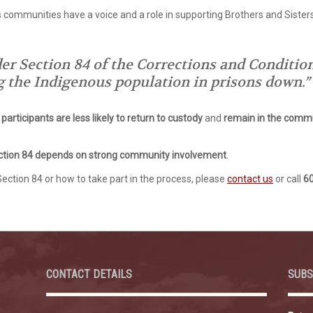
 communities have a voice and a role in supporting Brothers and Sister
 Section 84 of the Corrections and Conditiona
g the Indigenous population in prisons down.”
participants are less likely to return to custody
and
remain in the commu
ction 84 depends on strong community involvement
.
Section 84 or how to take part in the process, please
contact us
or call
6
CONTACT DETAILS
SUBS