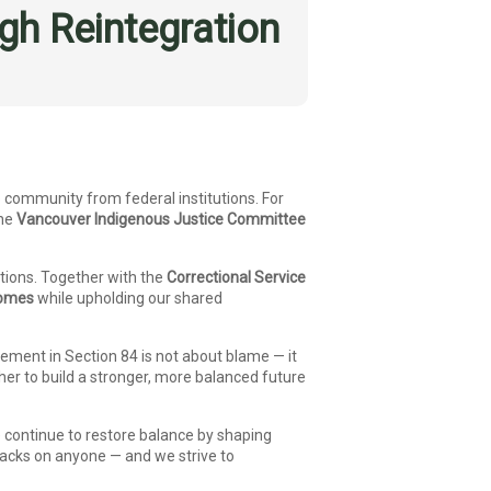
h Reintegration
 community from federal institutions. For
the
Vancouver Indigenous Justice Committee
tions. Together with the
Correctional Service
comes
while upholding our shared
ement in Section 84 is not about blame — it
er to build a stronger, more balanced future
we continue to restore balance by shaping
backs on anyone — and we strive to