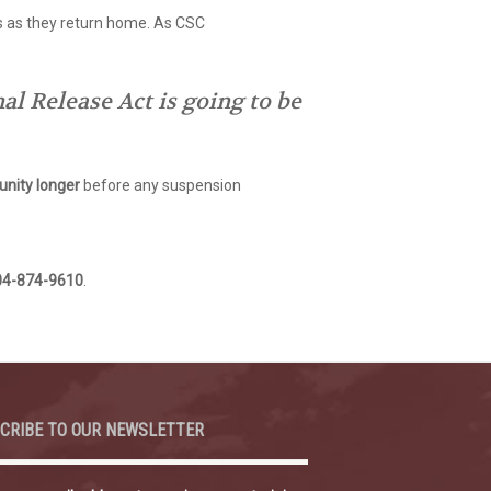
s as they return home. As CSC
l Release Act is going to be
nity longer
before any suspension
04-874-9610
.
CRIBE TO OUR NEWSLETTER