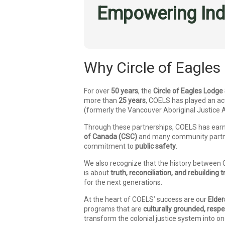
Empowering Ind
Why Circle of Eagles 
For over
50 years
, the
Circle of Eagles Lodge
more than
25 years
, COELS has played an act
(formerly the Vancouver Aboriginal Justice
Through these partnerships, COELS has ear
of Canada (CSC)
and many community partne
commitment to
public safety
.
We also recognize that the history between 
is about
truth, reconciliation, and rebuilding t
for the next generations.
At the heart of COELS’ success are our
Elder
programs that are
culturally grounded, resp
transform the colonial justice system into o