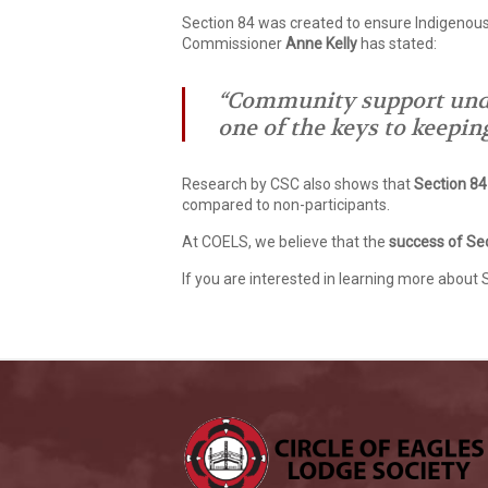
Section 84 was created to ensure Indigenous
Commissioner
Anne Kelly
has stated:
“Community support under
one of the keys to keepin
Research by CSC also shows that
Section 84 
compared to non-participants.
At COELS, we believe that the
success of Se
If you are interested in learning more about 