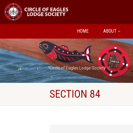
HOME
ABOUT
Circle of Eagles Lodge Society
Section 84
SECTION 84