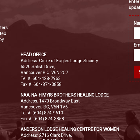
Enter
updat
N
ters
ated
 by
Em
HEAD OFFICE
Address: Circle of Eagles Lodge Society
6520 Salish Drive,
Vancouver B.C. V6N 2C7
Tel #: 604-428-7963
Fax #: 604-874-3858
NAA-NA-HIMYIS BROTHERS HEALING LODGE
Address: 1470 Broadway East,
Vancouver, BC, V5N 1V6
Tel #: (604) 874-9610
Fax #: (604) 874-3858
ANDERSON LODGE HEALING CENTRE FOR WOMEN
Address: 2716 Clark Drive,