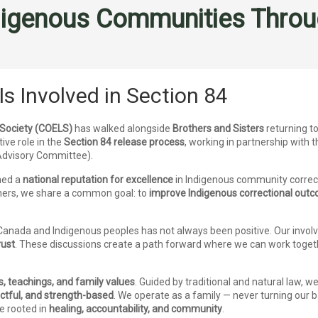
igenous Communities Throug
Is Involved in Section 84
 Society (COELS)
has walked alongside
Brothers and Sisters
returning to
ive role in the
Section 84 release process
, working in partnership with 
 Advisory Committee).
ned a
national reputation for excellence
in Indigenous community correc
rs, we share a common goal: to
improve Indigenous correctional out
Canada and Indigenous peoples has not always been positive. Our involv
rust
. These discussions create a path forward where we can work togeth
s, teachings, and family values
. Guided by traditional and natural law, 
ectful, and strength-based
. We operate as a family — never turning our 
ne rooted in
healing, accountability, and community
.