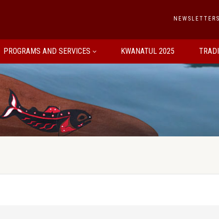
NEWSLETTER
PROGRAMS AND SERVICES
KWANATUL 2025
TRAD