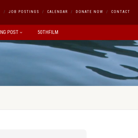
S
JOB POSTINGS
CALENDAR
DONATE NOW
CONTACT
ING POST
50THFILM