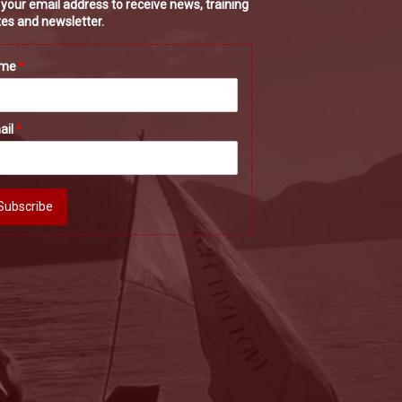
 your email address to receive news, training
es and newsletter.
ame
*
ail
*
Subscribe