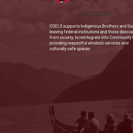
MISSION
COELS supports Indigenous Brothers and Sis
leaving federal institutions and those disloc
from society, to reintegrate into Community
providing respectful wholistic services and
culturally safe spaces.