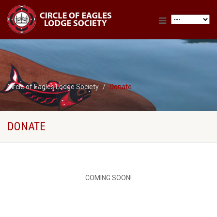
Circle of Eagles Lodge Society
Donate
DONATE
COMING SOON!