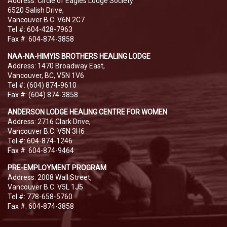
Address: Circle of Eagles Lodge Society
6520 Salish Drive,
Vancouver B.C. V6N 2C7
Tel #: 604-428-7963
Fax #: 604-874-3858
NAA-NA-HIMYIS BROTHERS HEALING LODGE
Address: 1470 Broadway East,
Vancouver, BC, V5N 1V6
Tel #: (604) 874-9610
Fax #: (604) 874-3858
ANDERSON LODGE HEALING CENTRE FOR WOMEN
Address: 2716 Clark Drive,
Vancouver B.C. V5N 3H6
Tel #: 604-874-1246
Fax #: 604-874-9464
PRE-EMPLOYMENT PROGRAM
Address: 2008 Wall Street,
Vancouver B.C. V5L 1J5
Tel #: 778-658-5760
Fax #: 604-874-3858