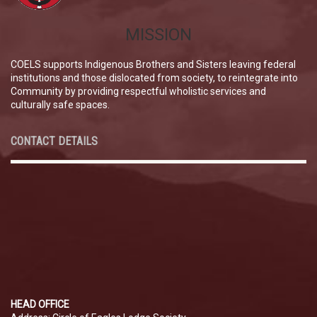
MISSION
COELS supports Indigenous Brothers and Sisters leaving federal
institutions and those dislocated from society, to reintegrate into
Community by providing respectful wholistic services and
culturally safe spaces.
CONTACT DETAILS
HEAD OFFICE