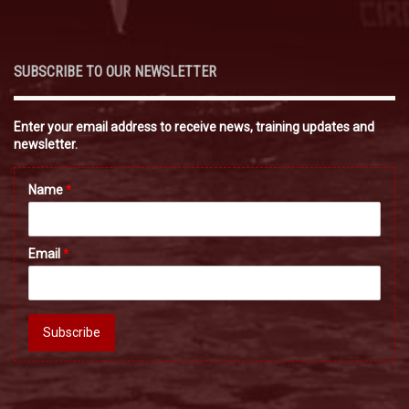
SUBSCRIBE TO OUR NEWSLETTER
Enter your email address to receive news, training updates and
newsletter.
Name
*
Email
*
Subscribe