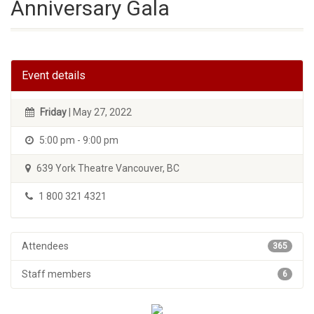
Anniversary Gala
Event details
Friday
| May 27, 2022
5:00 pm - 9:00 pm
639 York Theatre Vancouver, BC
1 800 321 4321
Attendees
365
Staff members
6