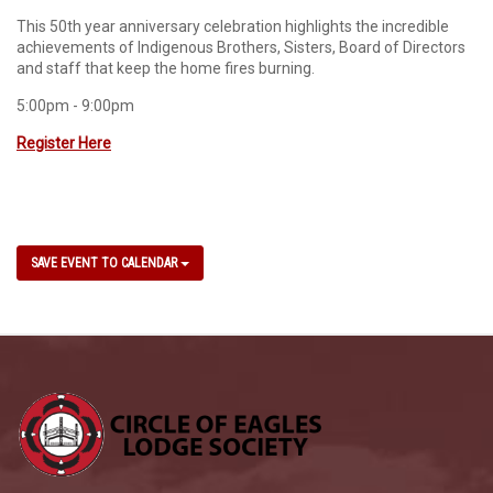
This 50th year anniversary celebration highlights the incredible
achievements of Indigenous Brothers, Sisters, Board of Directors
and staff that keep the home fires burning.
5:00pm - 9:00pm
Register Here
SAVE EVENT TO CALENDAR