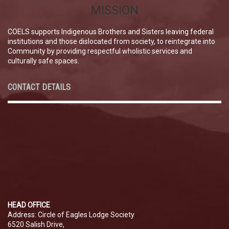
MISSION
COELS supports Indigenous Brothers and Sisters leaving federal
institutions and those dislocated from society, to reintegrate into
Community by providing respectful wholistic services and
culturally safe spaces.
CONTACT DETAILS
HEAD OFFICE
Address: Circle of Eagles Lodge Society
6520 Salish Drive,