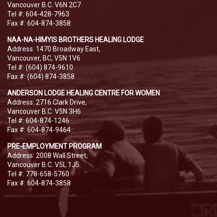
Vancouver B.C. V6N 2C7
Tel #: 604-428-7963
Fax #: 604-874-3858
NAA-NA-HIMYIS BROTHERS HEALING LODGE
Address: 1470 Broadway East,
Vancouver, BC, V5N 1V6
Tel #: (604) 874-9610
Fax #: (604) 874-3858
ANDERSON LODGE HEALING CENTRE FOR WOMEN
Address: 2716 Clark Drive,
Vancouver B.C. V5N 3H6
Tel #: 604-874-1246
Fax #: 604-874-9464
PRE-EMPLOYMENT PROGRAM
Address: 2008 Wall Street,
Vancouver B.C. V5L 1J5
Tel #: 778-658-5760
Fax #: 604-874-3858