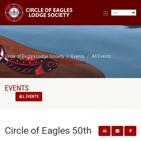
Circle of Eagles Lodge Society
Events
All Events
Circle of Eagles 50th Anniversary Gala
EVENTS
ALL EVENTS
Circle of Eagles 50th