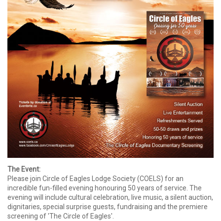
The Event:
Please join Circle of Eagles Lodge Society (COELS) for an
incredible fun-filled evening honouring 50 years of service. The
evening will include cultural celebration, live music, a silent auction,
dignitaries, special surprise guests, fundraising and the premiere
screening of 'The Circle of Eagles'.