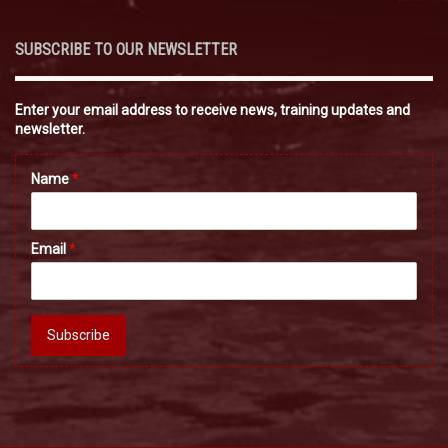
SUBSCRIBE TO OUR NEWSLETTER
Enter your email address to receive news, training updates and
newsletter.
Name
*
Email
*
Subscribe