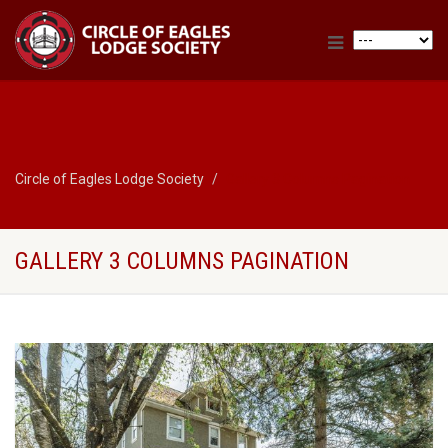
Circle of Eagles Lodge Society
Gallery 3 Columns Pagination
GALLERY 3 COLUMNS PAGINATION