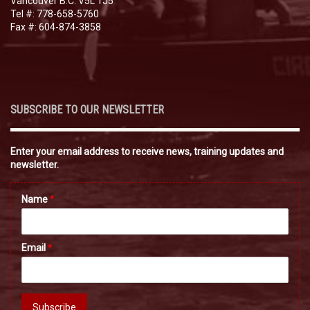
Vancouver B.C. V5L 1J5
Tel #: 778-658-5760
Fax #: 604-874-3858
SUBSCRIBE TO OUR NEWSLETTER
Enter your email address to receive news, training updates and
newsletter.
Name
*
Email
*
Subscribe