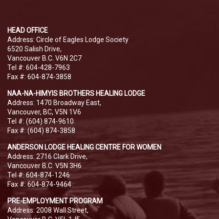
HEAD OFFICE
Address: Circle of Eagles Lodge Society
6520 Salish Drive,
Vancouver B.C. V6N 2C7
Tel #: 604-428-7963
Fax #: 604-874-3858
NAA-NA-HIMYIS BROTHERS HEALING LODGE
Address: 1470 Broadway East,
Vancouver, BC, V5N 1V6
Tel #: (604) 874-9610
Fax #: (604) 874-3858
ANDERSON LODGE HEALING CENTRE FOR WOMEN
Address: 2716 Clark Drive,
Vancouver B.C. V5N 3H6
Tel #: 604-874-1246
Fax #: 604-874-9464
PRE-EMPLOYMENT PROGRAM
Address: 2008 Wall Street,