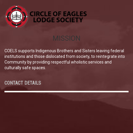
MISSION
COELS supports Indigenous Brothers and Sisters leaving federal
institutions and those dislocated from society, to reintegrate into
Community by providing respectful wholistic services and
culturally safe spaces.
CONTACT DETAILS