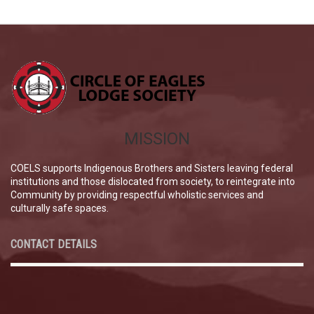
MISSION
COELS supports Indigenous Brothers and Sisters leaving federal
institutions and those dislocated from society, to reintegrate into
Community by providing respectful wholistic services and
culturally safe spaces.
CONTACT DETAILS