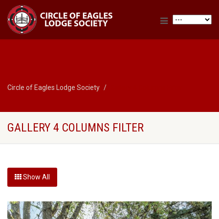
Circle of Eagles Lodge Society
Gallery 4 Columns Filter
GALLERY 4 COLUMNS FILTER
Show All