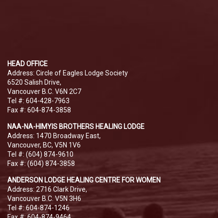
HEAD OFFICE
Address: Circle of Eagles Lodge Society
6520 Salish Drive,
Vancouver B.C. V6N 2C7
Tel #: 604-428-7963
Fax #: 604-874-3858
NAA-NA-HIMYIS BROTHERS HEALING LODGE
Address: 1470 Broadway East,
Vancouver, BC, V5N 1V6
Tel #: (604) 874-9610
Fax #: (604) 874-3858
ANDERSON LODGE HEALING CENTRE FOR WOMEN
Address: 2716 Clark Drive,
Vancouver B.C. V5N 3H6
Tel #: 604-874-1246
Fax #: 604-874-9464