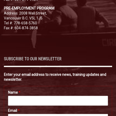
PRE-EMPLOYMENT PROGRAM
Address: 2008 Wall Street,
Vancouver B.C. V5L 1J5
Tel #: 778-658-5760
Fax #: 604-874-3858
SUBSCRIBE TO OUR NEWSLETTER
Enter your email address to receive news, training updates and
newsletter.
Name
*
Email
*